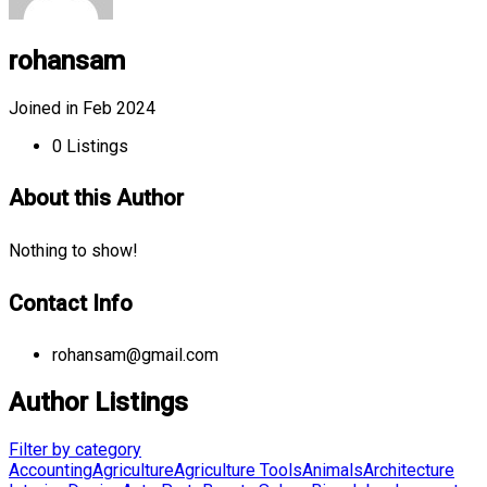
rohansam
Joined in Feb 2024
0
Listings
About this Author
Nothing to show!
Contact Info
rohansam@gmail.com
Author Listings
Filter by category
Accounting
Agriculture
Agriculture Tools
Animals
Architecture