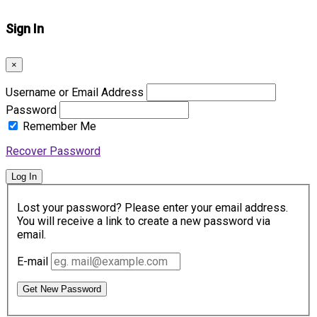
Sign In
×
Username or Email Address
Password
Remember Me
Recover Password
Log In
Lost your password? Please enter your email address.
You will receive a link to create a new password via
email.
E-mail
Get New Password