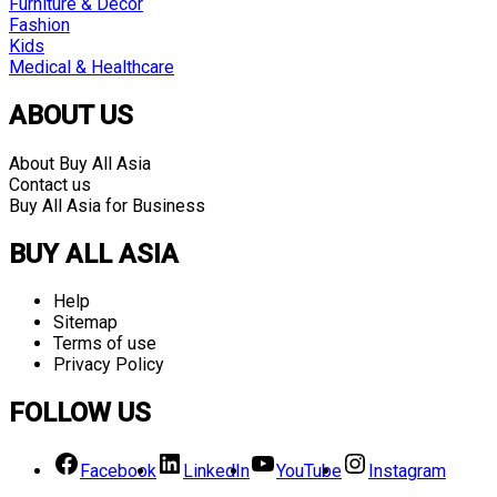
Furniture & Decor
Fashion
Kids
Medical & Healthcare
ABOUT US
About Buy All Asia
Contact us
Buy All Asia for Business
BUY ALL ASIA
Help
Sitemap
Terms of use
Privacy Policy
FOLLOW US
Facebook
LinkedIn
YouTube
Instagram