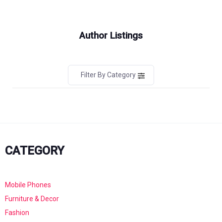
Author Listings
Filter By Category
CATEGORY
Mobile Phones
Furniture & Decor
Fashion