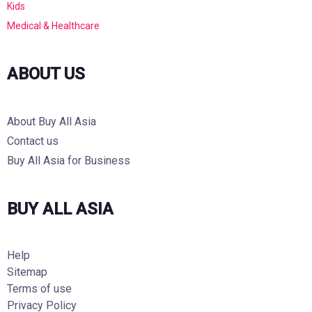
Kids
Medical & Healthcare
ABOUT US
About Buy All Asia
Contact us
Buy All Asia for Business
BUY ALL ASIA
Help
Sitemap
Terms of use
Privacy Policy