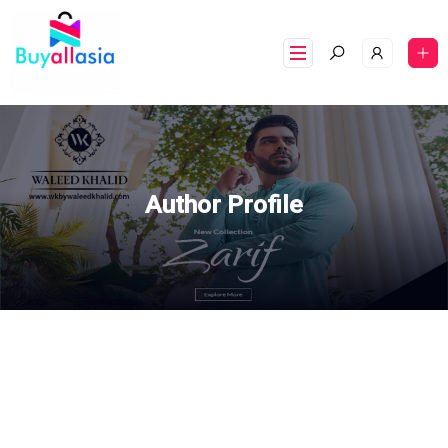
Author Profile