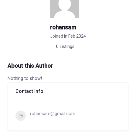
rohansam
Joined in Feb 2024
0
Listings
About this Author
Nothing to show!
Contact Info
rohansam@gmail.com