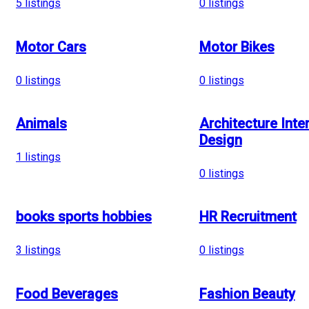
5
listings
0
listings
Motor Cars
Motor Bikes
0
listings
0
listings
Animals
Architecture Inter
Design
1
listings
0
listings
books sports hobbies
HR Recruitment
3
listings
0
listings
Food Beverages
Fashion Beauty