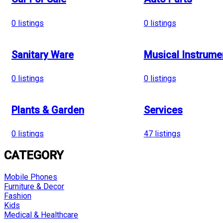
0
listings
0
listings
Sanitary Ware
Musical Instrume
0
listings
0
listings
Plants & Garden
Services
0
listings
47
listings
CATEGORY
Mobile Phones
Furniture & Decor
Fashion
Kids
Medical & Healthcare