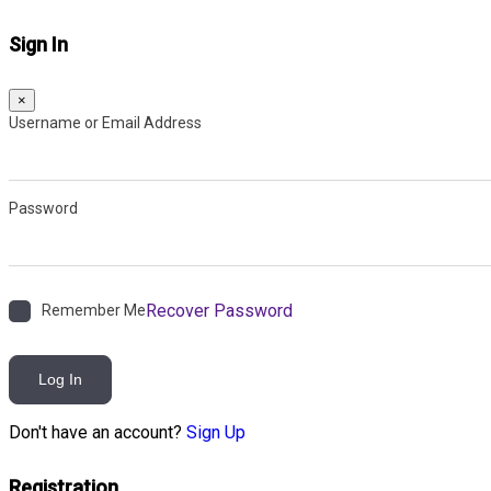
Sign In
×
Username or Email Address
Password
Recover Password
Remember Me
Log In
Don't have an account?
Sign Up
Registration