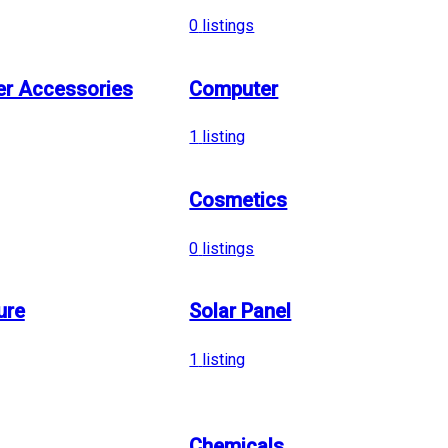
0
listings
r Accessories
Computer
1
listing
Cosmetics
0
listings
ure
Solar Panel
1
listing
Chemicals