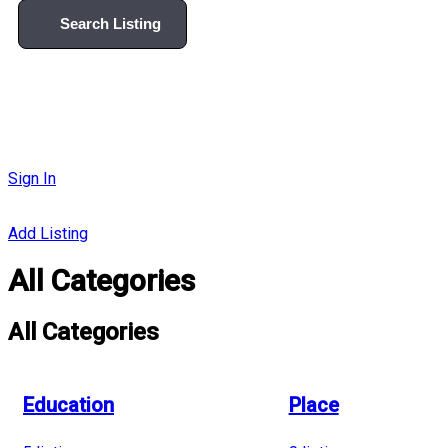
Search Listing
Sign In
Add Listing
All Categories
All Categories
Education
Place