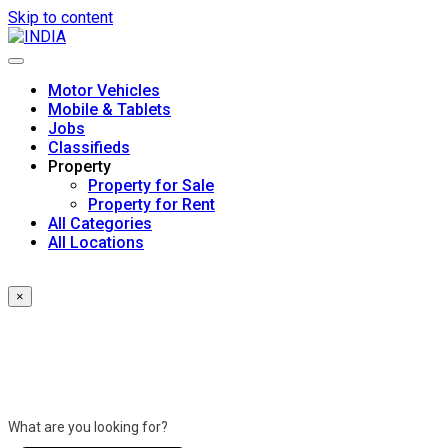
Skip to content
Motor Vehicles
Mobile & Tablets
Jobs
Classifieds
Property
Property for Sale
Property for Rent
All Categories
All Locations
×
What are you looking for?