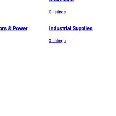
0
listings
ors & Power
Industrial Supplies
3
listings