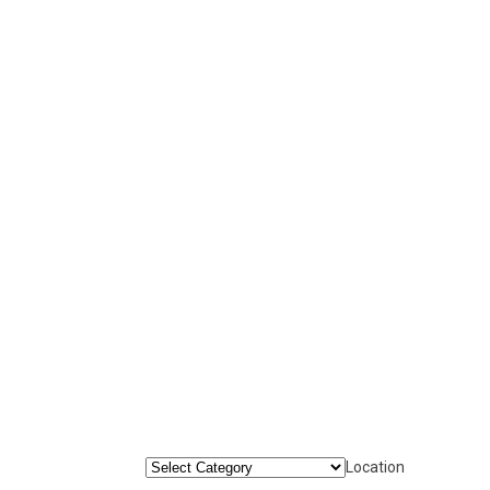
Location