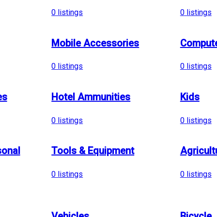
0
listings
0
listings
Mobile Accessories
Compute
0
listings
0
listings
es
Hotel Ammunities
Kids
0
listings
0
listings
sonal
Tools & Equipment
Agricult
0
listings
0
listings
Vehicles
Bicycle