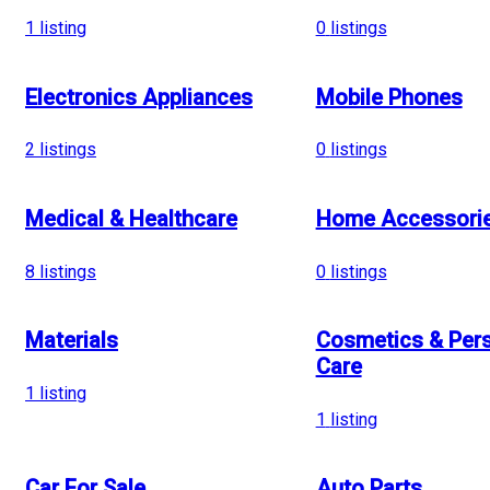
1
listing
0
listings
Electronics Appliances
Mobile Phones
2
listings
0
listings
Medical & Healthcare
Home Accessori
8
listings
0
listings
Materials
Cosmetics & Per
Care
1
listing
1
listing
Car For Sale
Auto Parts