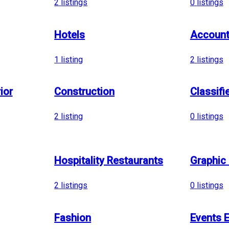
2
listings
0
listings
Hotels
Account
1
listing
2
listings
ior
Construction
Classifi
2
listing
0
listings
Hospitality Restaurants
Graphic
2
listings
0
listings
Fashion
Events E