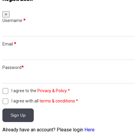
×
Username
*
Email
*
Password
*
I agree to the
Privacy & Policy
*
I agree with all
terms & conditions
*
Sign Up
Already have an account? Please login
Here