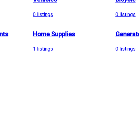
0
listings
0
listings
nts
Home Supplies
Generat
1
listings
0
listings