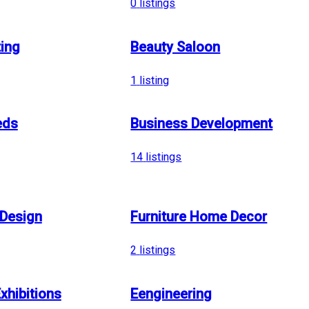
0
listings
ing
Beauty Saloon
1
listing
eds
Business Development
14
listings
 Design
Furniture Home Decor
2
listings
xhibitions
Eengineering