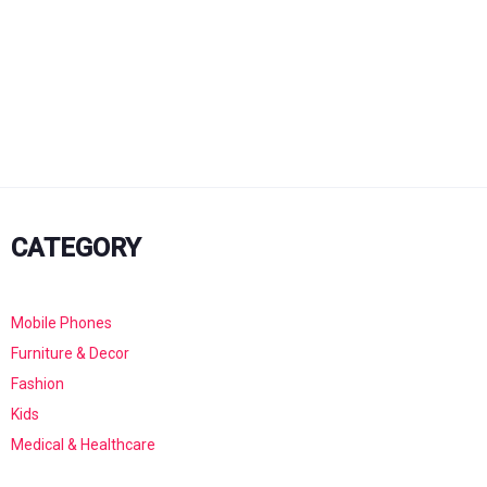
CATEGORY
Mobile Phones
Furniture & Decor
Fashion
Kids
Medical & Healthcare