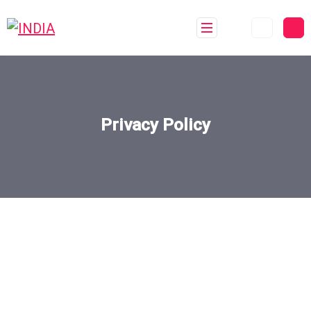
Privacy Policy