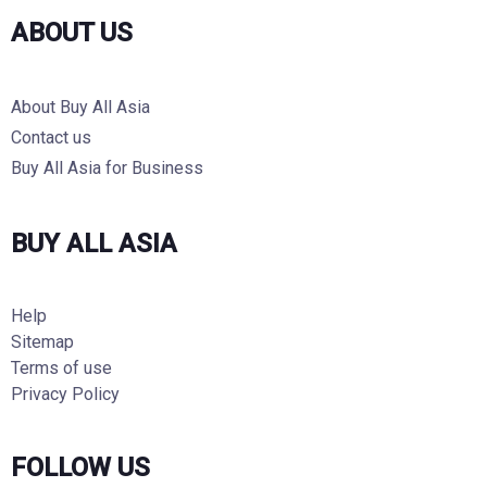
ABOUT US
About Buy All Asia
Contact us
Buy All Asia for Business
BUY ALL ASIA
Help
Sitemap
Terms of use
Privacy Policy
FOLLOW US