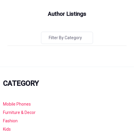
Author Listings
Filter By Category
CATEGORY
Mobile Phones
Furniture & Decor
Fashion
Kids