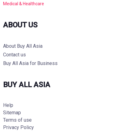
Medical & Healthcare
ABOUT US
About Buy All Asia
Contact us
Buy All Asia for Business
BUY ALL ASIA
Help
Sitemap
Terms of use
Privacy Policy