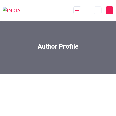
Author Profile