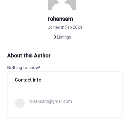
rohansam
Joined in Feb 2024
0
Listings
About this Author
Nothing to show!
Contact Info
rohansam@gmail.com