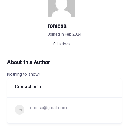
romesa
Joined in Feb 2024
0
Listings
About this Author
Nothing to show!
Contact Info
romesa@gmail.com