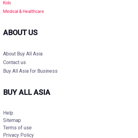
Kids
Medical & Healthcare
ABOUT US
About Buy All Asia
Contact us
Buy All Asia for Business
BUY ALL ASIA
Help
Sitemap
Terms of use
Privacy Policy