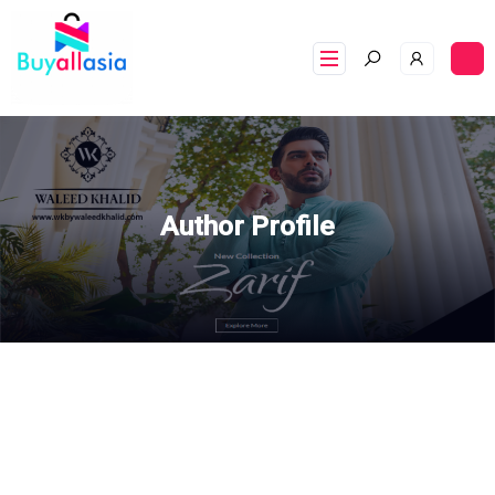
Author Profile