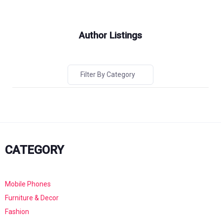
Author Listings
Filter By Category
CATEGORY
Mobile Phones
Furniture & Decor
Fashion