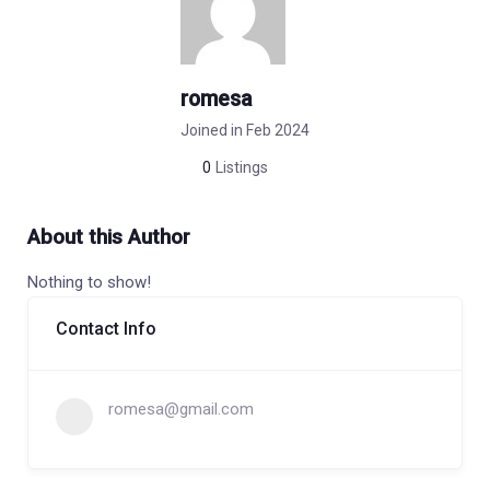
romesa
Joined in Feb 2024
0
Listings
About this Author
Nothing to show!
Contact Info
romesa@gmail.com