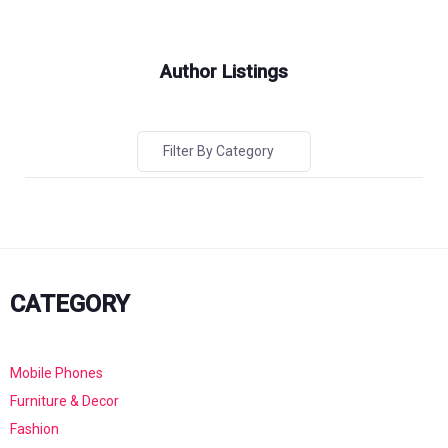
Author Listings
Filter By Category
CATEGORY
Mobile Phones
Furniture & Decor
Fashion