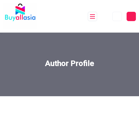
Author Profile