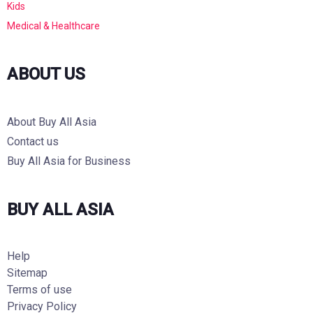
Kids
Medical & Healthcare
ABOUT US
About Buy All Asia
Contact us
Buy All Asia for Business
BUY ALL ASIA
Help
Sitemap
Terms of use
Privacy Policy