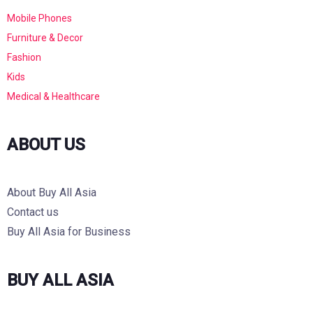
Mobile Phones
Furniture & Decor
Fashion
Kids
Medical & Healthcare
ABOUT US
About Buy All Asia
Contact us
Buy All Asia for Business
BUY ALL ASIA