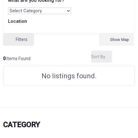
What are you looking for?
Location
Filters
Show Map
Sort By
0
Items Found
No listings found.
CATEGORY