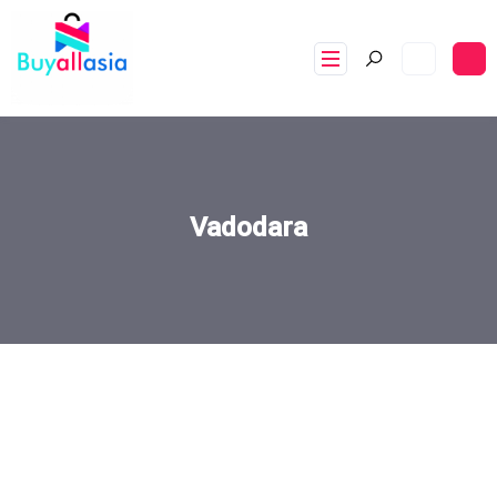
Vadodara