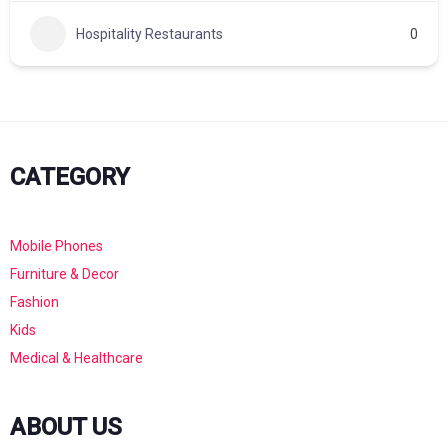
Hospitality Restaurants
0
CATEGORY
Mobile Phones
Furniture & Decor
Fashion
Kids
Medical & Healthcare
ABOUT US