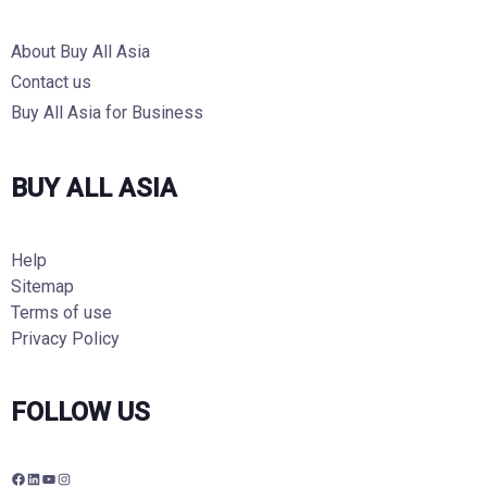
About Buy All Asia
Contact us
Buy All Asia for Business
BUY ALL ASIA
Help
Sitemap
Terms of use
Privacy Policy
FOLLOW US