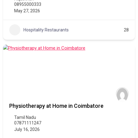
08955000333
May 27, 2026
Hospitality Restaurants
28
Physiotherapy at Home in Coimbatore
Tamil Nadu
07871111247
July 16, 2026