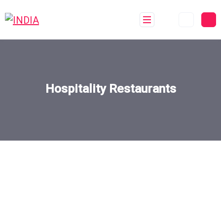
Hospitality Restaurants