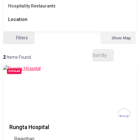
Hospitality Restaurants
Location
Filters
Show Map
Sort By
2
Items Found
POPULAR
Rungta Hospital
Rajasthan