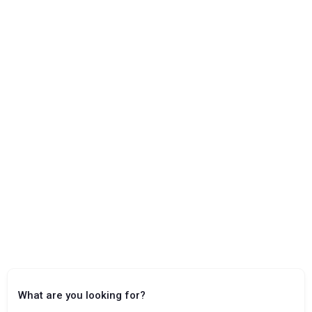
What are you looking for?