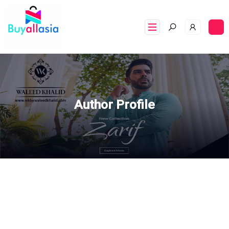
Author Profile