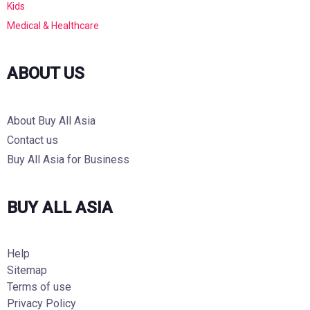
Kids
Medical & Healthcare
ABOUT US
About Buy All Asia
Contact us
Buy All Asia for Business
BUY ALL ASIA
Help
Sitemap
Terms of use
Privacy Policy