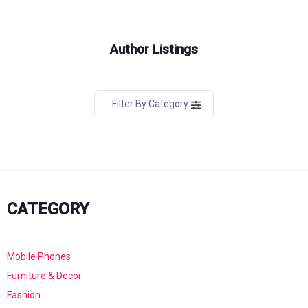
Author Listings
Filter By Category
CATEGORY
Mobile Phones
Furniture & Decor
Fashion