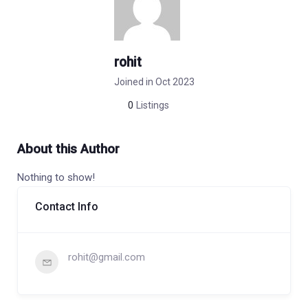
rohit
Joined in Oct 2023
0
Listings
About this Author
Nothing to show!
Contact Info
rohit@gmail.com