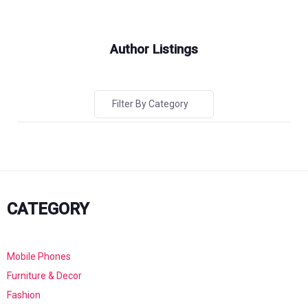
Author Listings
Filter By Category
CATEGORY
Mobile Phones
Furniture & Decor
Fashion