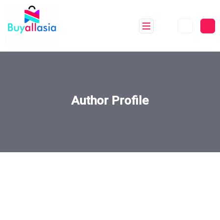
Author Profile