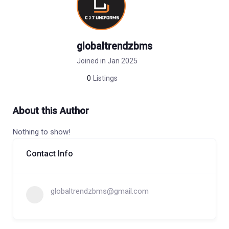
globaltrendzbms
Joined in Jan 2025
0
Listings
About this Author
Nothing to show!
Contact Info
globaltrendzbms@gmail.com