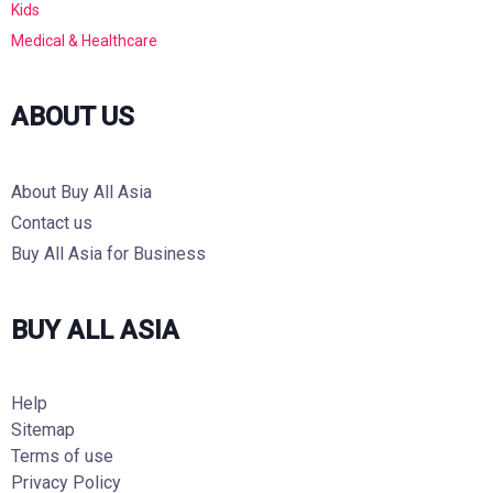
Kids
Medical & Healthcare
ABOUT US
About Buy All Asia
Contact us
Buy All Asia for Business
BUY ALL ASIA
Help
Sitemap
Terms of use
Privacy Policy