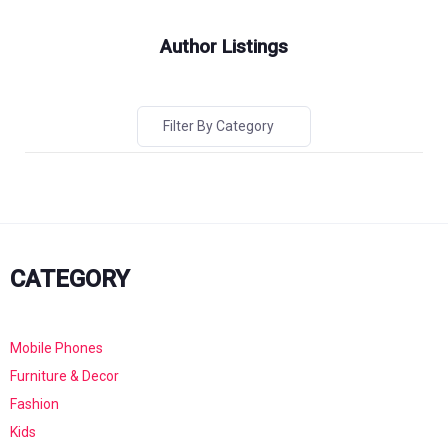
Author Listings
Filter By Category
CATEGORY
Mobile Phones
Furniture & Decor
Fashion
Kids