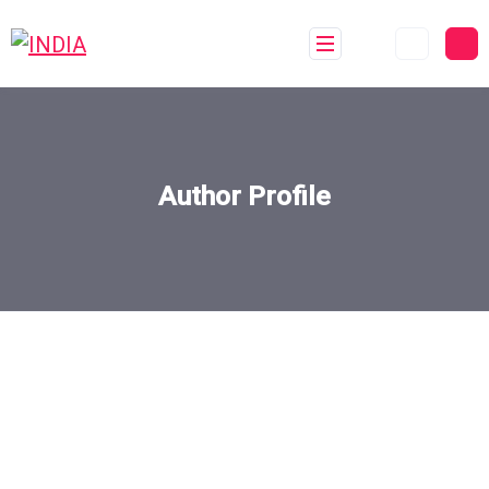
Author Profile