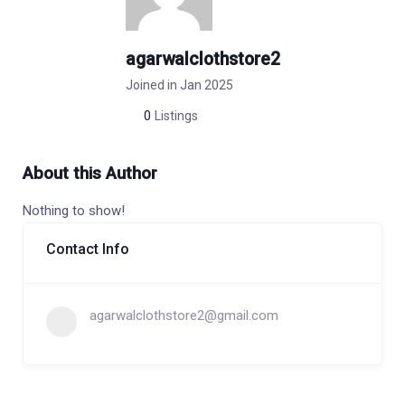
agarwalclothstore2
Joined in Jan 2025
0
Listings
About this Author
Nothing to show!
Contact Info
agarwalclothstore2@gmail.com