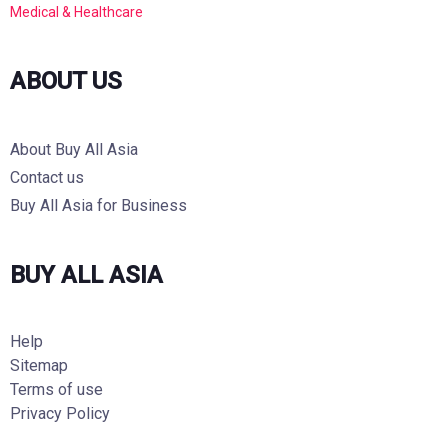
Medical & Healthcare
ABOUT US
About Buy All Asia
Contact us
Buy All Asia for Business
BUY ALL ASIA
Help
Sitemap
Terms of use
Privacy Policy