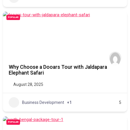
POPULAR
Why Choose a Dooars Tour with Jaldapara
Elephant Safari
August 28, 2025
Business Development
+1
5
POPULAR