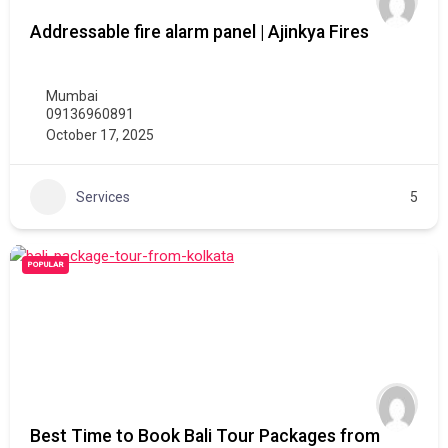
Addressable fire alarm panel | Ajinkya Fires
Mumbai
09136960891
October 17, 2025
Services
5
POPULAR
Best Time to Book Bali Tour Packages from