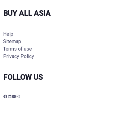
BUY ALL ASIA
Help
Sitemap
Terms of use
Privacy Policy
FOLLOW US
F
L
Y
I
a
i
o
n
c
n
u
s
e
k
T
t
b
e
u
a
o
d
b
g