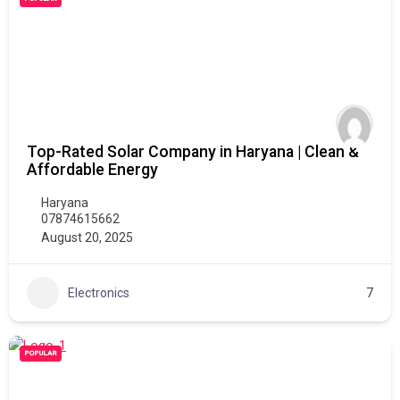
Top-Rated Solar Company in Haryana | Clean &
Affordable Energy
Haryana
07874615662
August 20, 2025
Electronics
7
POPULAR