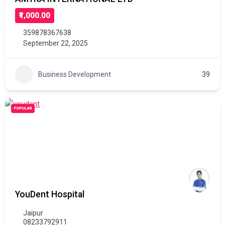
₹1,000.00
359878367638
September 22, 2025
Business Development
39
POPULAR
YouDent Hospital
Jaipur
08233792911