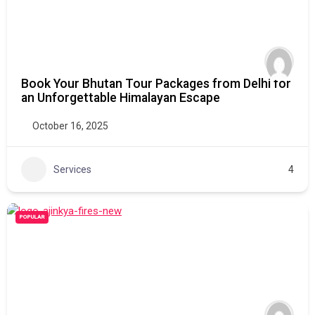
Book Your Bhutan Tour Packages from Delhi for
an Unforgettable Himalayan Escape
October 16, 2025
Services
4
POPULAR