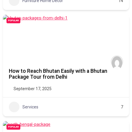
Furniture Home Decor
14
POPULAR
How to Reach Bhutan Easily with a Bhutan
Package Tour from Delhi
September 17, 2025
Services
7
POPULAR