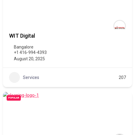
WIT Digital
Bangalore
+1 416-994-4393
August 20, 2025
Services
207
POPULAR