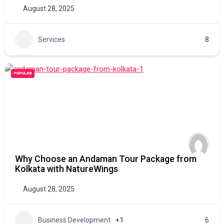
August 28, 2025
Services
8
POPULAR
Why Choose an Andaman Tour Package from
Kolkata with NatureWings
August 28, 2025
Business Development
+1
6