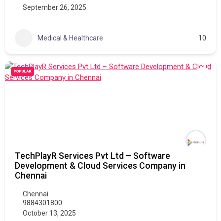
September 26, 2025
Medical & Healthcare
10
POPULAR
TechPlayR Services Pvt Ltd – Software
Development & Cloud Services Company in
Chennai
Chennai
9884301800
October 13, 2025