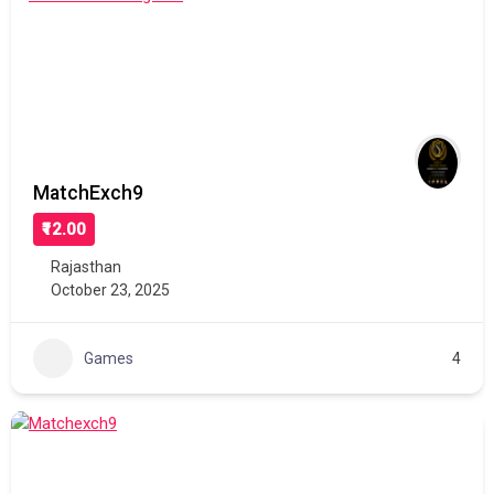
MatchExch9
₹12.00
Rajasthan
October 23, 2025
Games
4