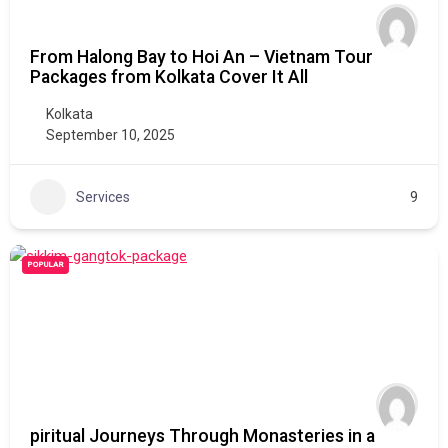
From Halong Bay to Hoi An – Vietnam Tour
Packages from Kolkata Cover It All
Kolkata
September 10, 2025
Services
9
POPULAR
piritual Journeys Through Monasteries in a