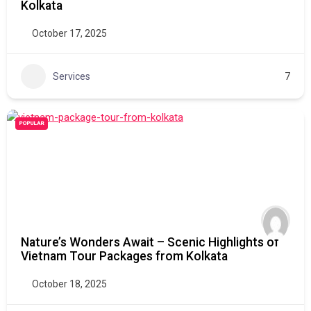
Kolkata
October 17, 2025
Services
7
POPULAR
Nature’s Wonders Await – Scenic Highlights of
Vietnam Tour Packages from Kolkata
October 18, 2025