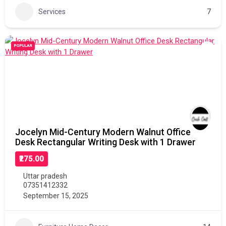
Services
7
POPULAR
Jocelyn Mid-Century Modern Walnut Office
Desk Rectangular Writing Desk with 1 Drawer
₹275.00
Uttar pradesh
07351412332
September 15, 2025