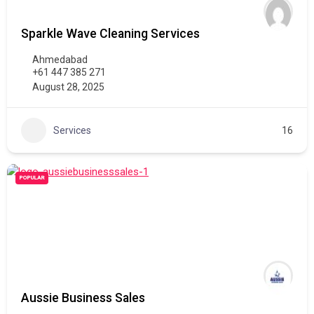
Sparkle Wave Cleaning Services
Ahmedabad
+61 447 385 271
August 28, 2025
Services
16
POPULAR
Aussie Business Sales