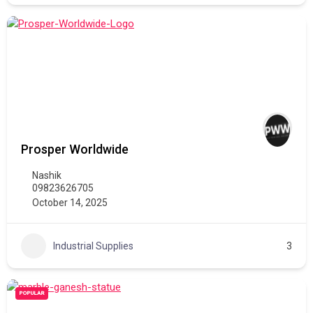
Prosper Worldwide
Nashik
09823626705
October 14, 2025
Industrial Supplies
3
POPULAR