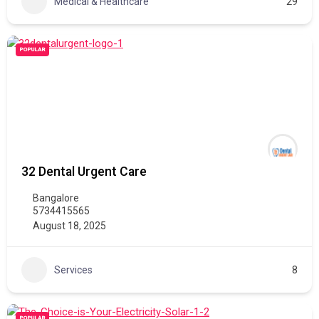
Medical & Healthcare
29
POPULAR
32 Dental Urgent Care
Bangalore
5734415565
August 18, 2025
Services
8
POPULAR