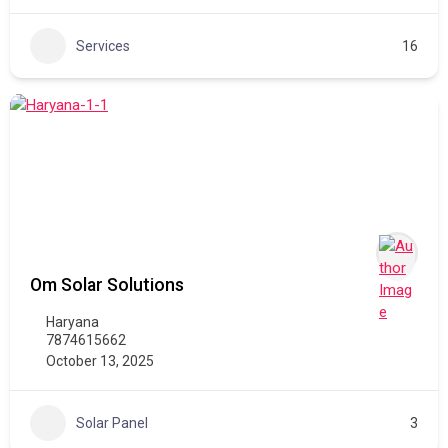
Services
16
Om Solar Solutions
Haryana
7874615662
October 13, 2025
Solar Panel
3