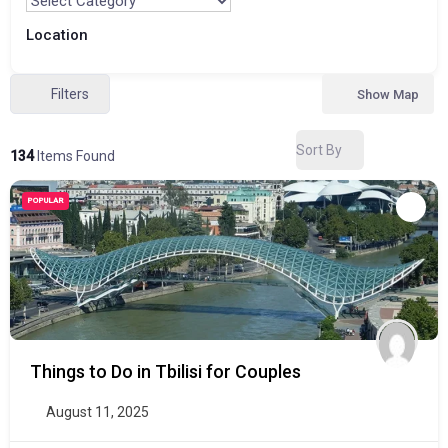
Location
Filters
Show Map
Sort By
134
Items Found
POPULAR
Things to Do in Tbilisi for Couples
August 11, 2025