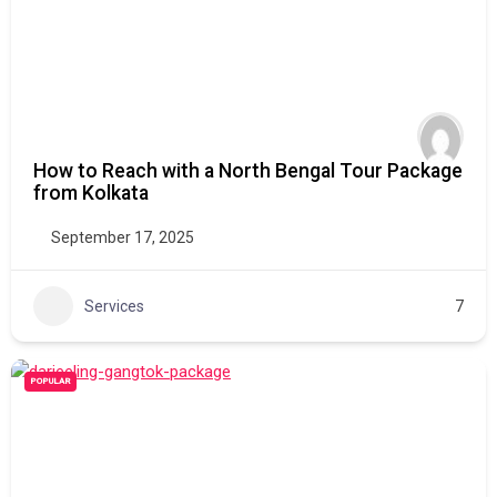
How to Reach with a North Bengal Tour Package
from Kolkata
September 17, 2025
Services
7
POPULAR