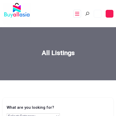
All Listings
What are you looking for?