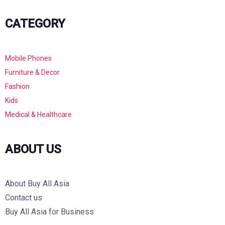
CATEGORY
Mobile Phones
Furniture & Decor
Fashion
Kids
Medical & Healthcare
ABOUT US
About Buy All Asia
Contact us
Buy All Asia for Business