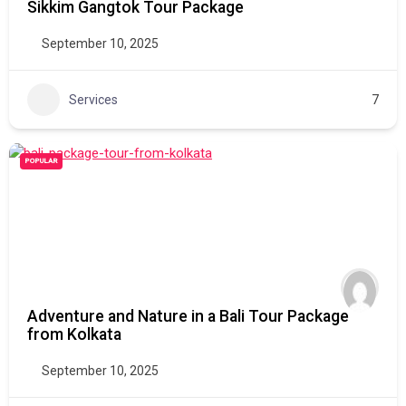
Sikkim Gangtok Tour Package
September 10, 2025
Services
7
POPULAR
Adventure and Nature in a Bali Tour Package
from Kolkata
September 10, 2025