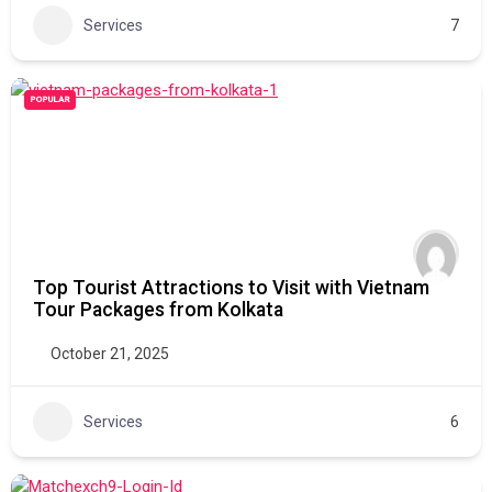
Services
7
POPULAR
Top Tourist Attractions to Visit with Vietnam
Tour Packages from Kolkata
October 21, 2025
Services
6