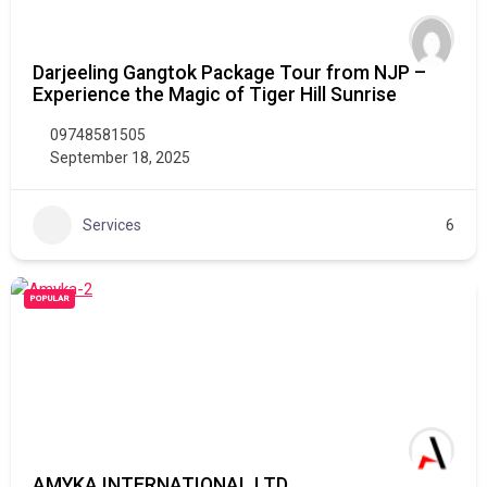
Darjeeling Gangtok Package Tour from NJP –
Experience the Magic of Tiger Hill Sunrise
09748581505
September 18, 2025
Services
6
POPULAR
AMYKA INTERNATIONAL LTD