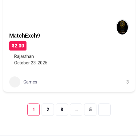
MatchExch9
₹12.00
Rajasthan
October 23, 2025
Games
3
1
2
3
…
5