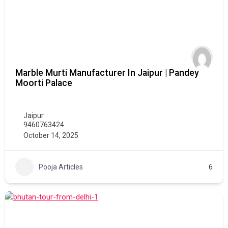
Marble Murti Manufacturer In Jaipur | Pandey
Moorti Palace
Jaipur
9460763424
October 14, 2025
Pooja Articles
6