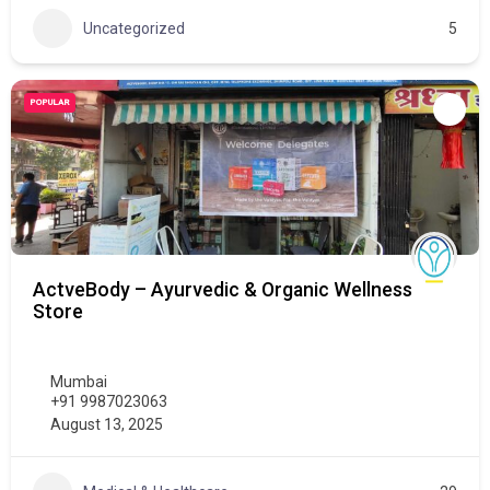
Uncategorized
5
POPULAR
ActveBody – Ayurvedic & Organic Wellness
Store
Mumbai
+91 9987023063
August 13, 2025