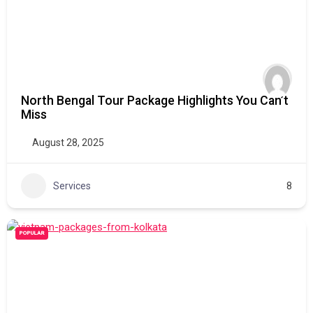
North Bengal Tour Package Highlights You Can’t
Miss
August 28, 2025
Services
8
POPULAR