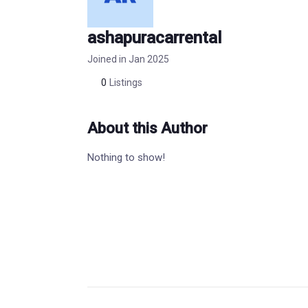
ashapuracarrental
Joined in Jan 2025
0
Listings
About this Author
Nothing to show!