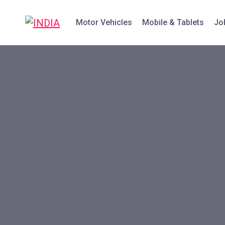
Motor Vehicles
Mobile & Tablets
Jo