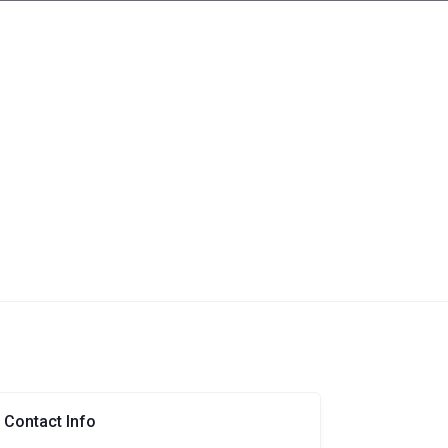
Contact Info