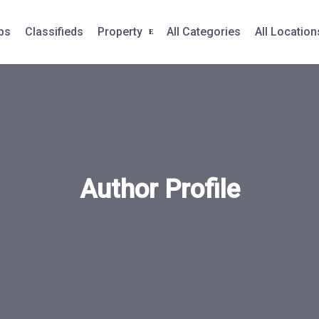
bs
Classifieds
Property
All Categories
All Location
Author Profile