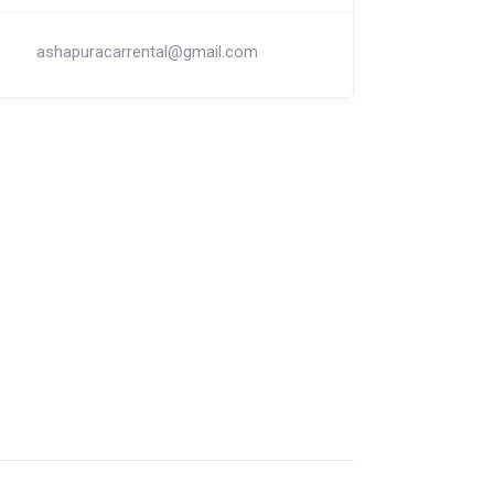
ashapuracarrental@gmail.com