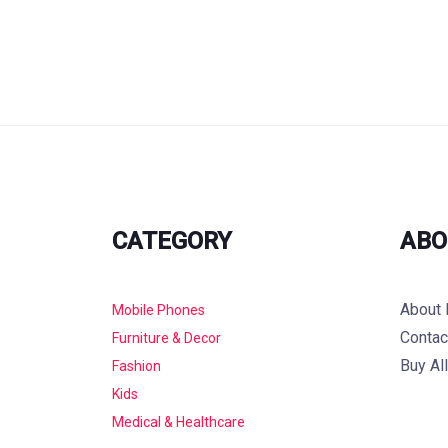
CATEGORY
ABO
About 
Mobile Phones
Contac
Furniture & Decor
Buy Al
Fashion
Kids
Medical & Healthcare