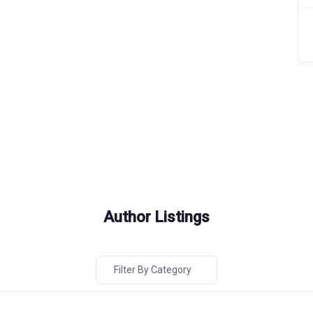
Author Listings
Filter By Category