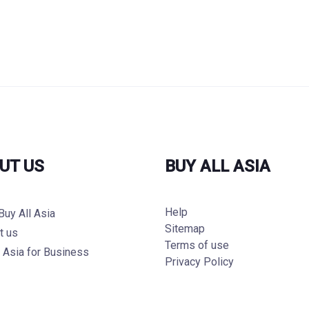
UT US
BUY ALL ASIA
Help
Buy All Asia
Sitemap
t us
Terms of use
l Asia for Business
Privacy Policy