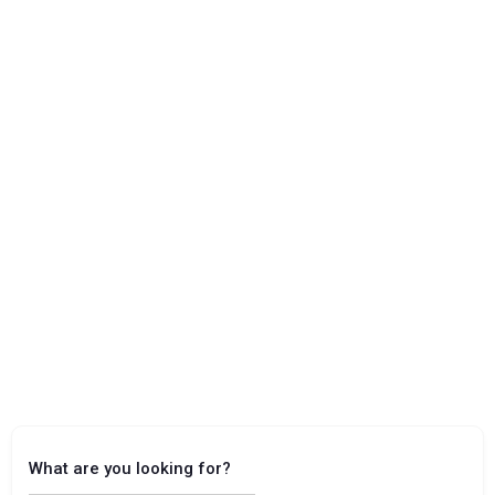
What are you looking for?