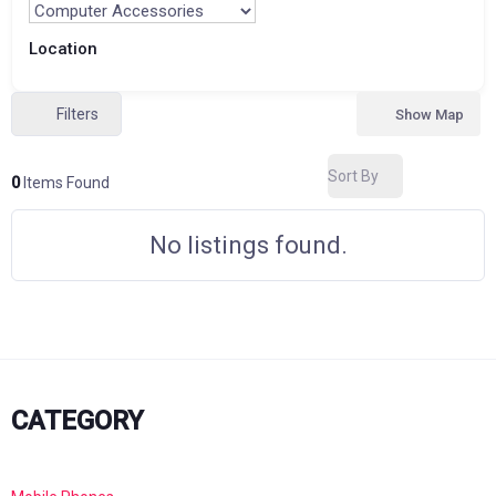
Location
Filters
Show Map
Sort By
0
Items Found
No listings found.
CATEGORY