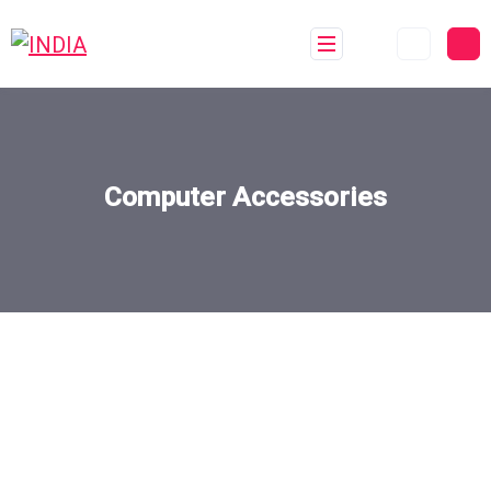
Computer Accessories