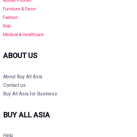
Mobile Phones
Furniture & Decor
Fashion
Kids
Medical & Healthcare
ABOUT US
About Buy All Asia
Contact us
Buy All Asia for Business
BUY ALL ASIA
Help