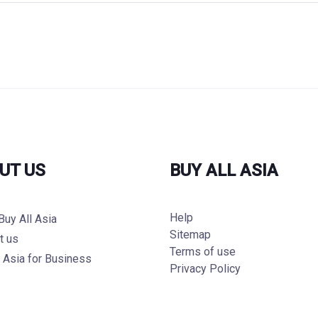
UT US
BUY ALL ASIA
Help
Buy All Asia
Sitemap
t us
Terms of use
l Asia for Business
Privacy Policy