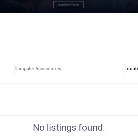
Locat
Computer Accessories
No listings found.