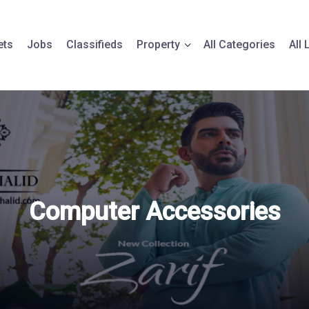
ets
Jobs
Classifieds
Property
All Categories
All
Computer Accessories