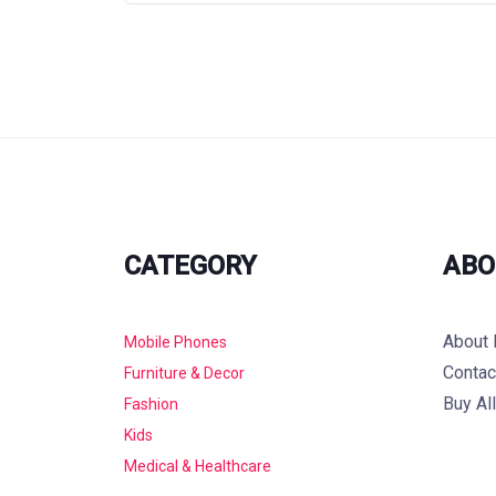
CATEGORY
ABO
About 
Mobile Phones
Contac
Furniture & Decor
Buy Al
Fashion
Kids
Medical & Healthcare