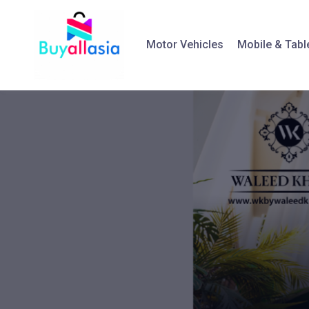
Motor Vehicles
Mobile & Tabl