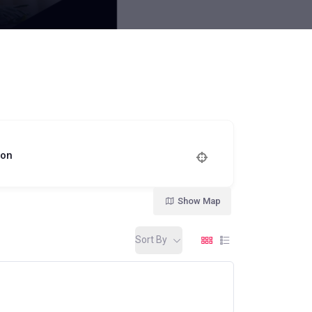
ion
Show Map
Sort By