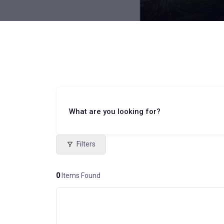
What are you looking for?
Filters
0
Items Found