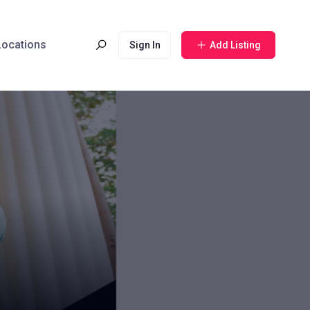
 Locations
Sign In
Add Listing